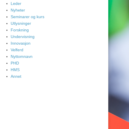
Leder
Nyheter
Seminarer og kurs
Utlysninger
Forskning
Undervisning
Innovasjon
Velferd
Nyttomnavn
PHD
HMS
Annet