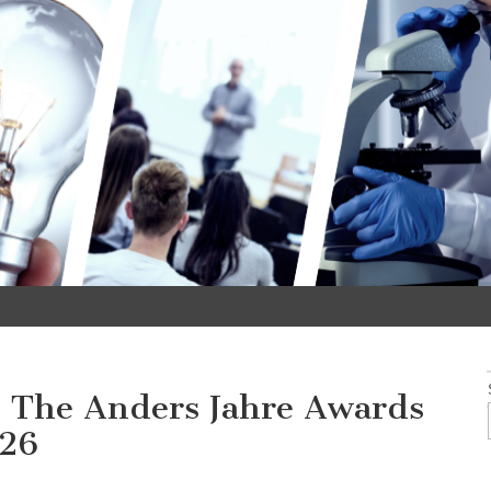
 – The Anders Jahre Awards
026