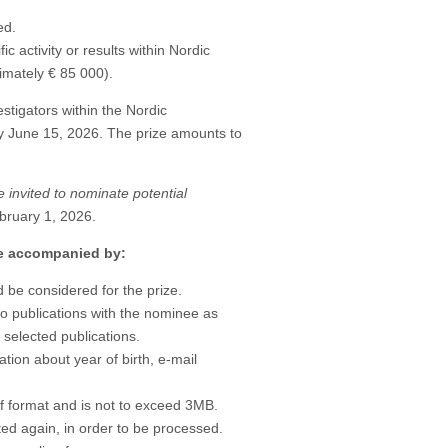
ed.
c activity or results within Nordic
mately € 85 000).
stigators within the Nordic
y June 15, 2026. The prize amounts to
e invited to nominate potential
bruary 1, 2026.
be accompanied by:
 be considered for the prize.
d to publications with the nominee as
0 selected publications.
tion about year of birth, e-mail
df format and is not to exceed 3MB.
ed again, in order to be processed.