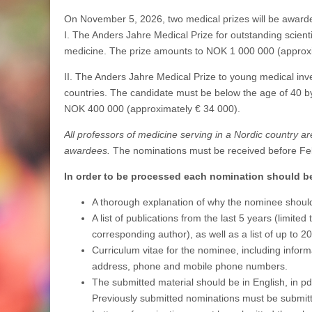
On November 5, 2026, two medical prizes will be award
I. The Anders Jahre Medical Prize for outstanding scientifi
medicine. The prize amounts to NOK 1 000 000 (approxi
II. The Anders Jahre Medical Prize to young medical inve
countries. The candidate must be below the age of 40 b
NOK 400 000 (approximately € 34 000).
All professors of medicine serving in a Nordic country ar
awardees.
The nominations must be received before Fe
In order to be processed each nomination should 
A thorough explanation of why the nominee should
A list of publications from the last 5 years (limite
corresponding author), as well as a list of up to 2
Curriculum vitae for the nominee, including informa
address, phone and mobile phone numbers.
The submitted material should be in English, in p
Previously submitted nominations must be submitt