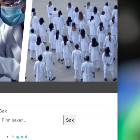
Søk
Søk
Fagprat