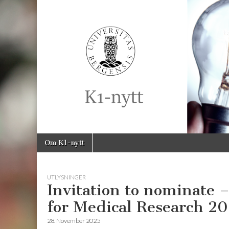
K1-
Nytt
Skip
Main
Om K1-nytt
to
menu
content
UTLYSNINGER
Invitation to nominate
for Medical Research 2
28. November 2025