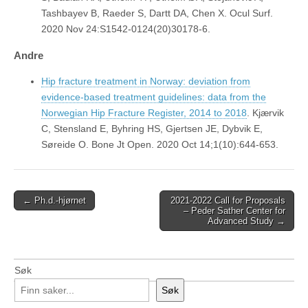
Tashbayev B, Raeder S, Dartt DA, Chen X. Ocul Surf.
2020 Nov 24:S1542-0124(20)30178-6.
Andre
Hip fracture treatment in Norway: deviation from
evidence-based treatment guidelines: data from the
Norwegian Hip Fracture Register, 2014 to 2018
. Kjærvik
C, Stensland E, Byhring HS, Gjertsen JE, Dybvik E,
Søreide O. Bone Jt Open. 2020 Oct 14;1(10):644-653.
Post
← Ph.d.-hjørnet
2021-2022 Call for Proposals
– Peder Sather Center for
navigation
Advanced Study →
Søk
Søk