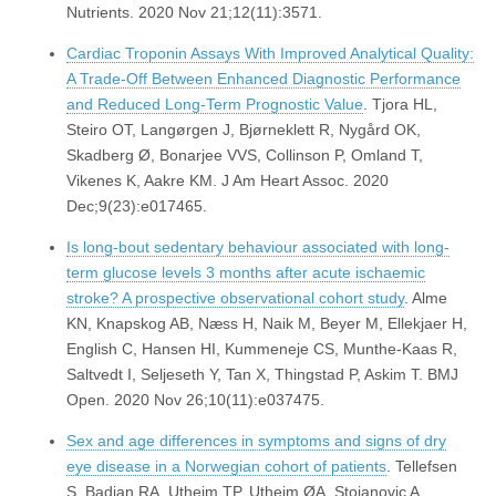
Nutrients. 2020 Nov 21;12(11):3571.
Cardiac Troponin Assays With Improved Analytical Quality:
A Trade-Off Between Enhanced Diagnostic Performance
and Reduced Long-Term Prognostic Value
. Tjora HL,
Steiro OT, Langørgen J, Bjørneklett R, Nygård OK,
Skadberg Ø, Bonarjee VVS, Collinson P, Omland T,
Vikenes K, Aakre KM. J Am Heart Assoc. 2020
Dec;9(23):e017465.
Is long-bout sedentary behaviour associated with long-
term glucose levels 3 months after acute ischaemic
stroke? A prospective observational cohort study
. Alme
KN, Knapskog AB, Næss H, Naik M, Beyer M, Ellekjaer H,
English C, Hansen HI, Kummeneje CS, Munthe-Kaas R,
Saltvedt I, Seljeseth Y, Tan X, Thingstad P, Askim T. BMJ
Open. 2020 Nov 26;10(11):e037475.
Sex and age differences in symptoms and signs of dry
eye disease in a Norwegian cohort of patients
. Tellefsen
S, Badian RA, Utheim TP, Utheim ØA, Stojanovic A,