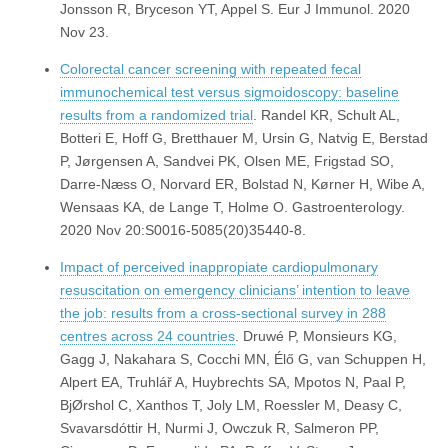
Jonsson R, Bryceson YT, Appel S. Eur J Immunol. 2020
Nov 23.
Colorectal cancer screening with repeated fecal
immunochemical test versus sigmoidoscopy: baseline
results from a randomized trial
. Randel KR, Schult AL,
Botteri E, Hoff G, Bretthauer M, Ursin G, Natvig E, Berstad
P, Jørgensen A, Sandvei PK, Olsen ME, Frigstad SO,
Darre-Næss O, Norvard ER, Bolstad N, Kørner H, Wibe A,
Wensaas KA, de Lange T, Holme O. Gastroenterology.
2020 Nov 20:S0016-5085(20)35440-8.
Impact of perceived inappropiate cardiopulmonary
resuscitation on emergency clinicians’ intention to leave
the job: results from a cross-sectional survey in 288
centres across 24 countries
. Druwé P, Monsieurs KG,
Gagg J, Nakahara S, Cocchi MN, Élő G, van Schuppen H,
Alpert EA, Truhlář A, Huybrechts SA, Mpotos N, Paal P,
BjØrshol C, Xanthos T, Joly LM, Roessler M, Deasy C,
Svavarsdóttir H, Nurmi J, Owczuk R, Salmeron PP,