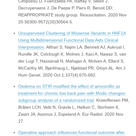
Cimpoesu D, Fuenzalida PA, Raffay V, Steen J,
Decruyenaere J, De Paepe P, Piers R, Benoit DD;
REAPPROPRIATE study group. Resuscitation. 2020 Nov
20:S0300-9572(20)30564-5.
Unsupervised Clustering of Missense Variants in HNF1A
Using Multidimensional Functional Data Aids Clinical
Interpretation
. Althari S, Najmi LA, Bennett AJ, Aukrust I,
Rundle JK, Colclough K, Molnes J, Kaci A, Nawaz S, van
der Lugt T, Hassanali N, Mahajan A, Molven A, Ellard S,
McCarthy MI, Bjørkhaug L, Njølstad PR, Gloyn AL. Am J
Hum Genet. 2020 Oct 1;107(4):670-682.
Oedema on STIR modified the effect of amoxicillin as
treatment for chronic low back pain with Modic changes-
subgroup analysis of a randomized trial
. Kristoffersen PM,
Bråten LCH, Vetti N, Grøvle L, Hellum C, Storheim K,
Zwart JA, Assmus J, Espeland A. Eur Radiol. 2020 Nov
27.
Operative approach influences functional outcome after