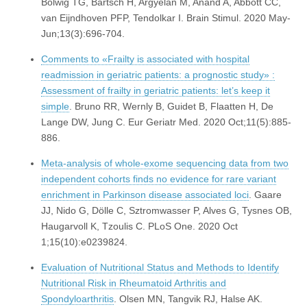
Bolwig TG, Bartsch H, Argyelan M, Anand A, Abbott CC,
van Eijndhoven PFP, Tendolkar I. Brain Stimul. 2020 May-
Jun;13(3):696-704.
Comments to «Frailty is associated with hospital
readmission in geriatric patients: a prognostic study» :
Assessment of frailty in geriatric patients: let’s keep it
simple
. Bruno RR, Wernly B, Guidet B, Flaatten H, De
Lange DW, Jung C. Eur Geriatr Med. 2020 Oct;11(5):885-
886.
Meta-analysis of whole-exome sequencing data from two
independent cohorts finds no evidence for rare variant
enrichment in Parkinson disease associated loci
. Gaare
JJ, Nido G, Dölle C, Sztromwasser P, Alves G, Tysnes OB,
Haugarvoll K, Tzoulis C. PLoS One. 2020 Oct
1;15(10):e0239824.
Evaluation of Nutritional Status and Methods to Identify
Nutritional Risk in Rheumatoid Arthritis and
Spondyloarthritis
. Olsen MN, Tangvik RJ, Halse AK.