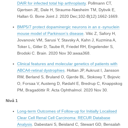
DAIR for infected total hip arthroplasty
. Pollmann CT,
Gjertsen JE, Dale H, Straume-Næsheim TM, Dybvik E,
Hallan G. Bone Joint J. 2020 Dec;102-B(12):1662-1669.
BMP5/7 protect dopaminergic neurons in an α -synuclein
mouse model of Parkinson’s disease
. Vitic Z, Safory H,
Jovanovic VM, Sarusi Y, Stavsky A, Kahn J, Kuzmina A,
Toker L, Gitler D, Taube R, Friedel RH, Engelender S,
Brodski C. Brain. 2020 Nov 30:awaa368.
Clinical features and molecular genetics of patients with
ABCA4-retinal dystrophies
. Holtan JP, Aukrust I, Jansson
RW, Berland S, Bruland O, Gjerde BL, Stokowy T, Bojovic
O, Forsaa V, Austeng D, Rødahl E, Bredrup C, Knappskog
PM, Bragadóttir R. Acta Ophthalmol. 2020 Nov 30.
Nivå 1
Long-term Outcomes of Follow-up for Initially Localised
Clear Cell Renal Cell Carcinoma: RECUR Database
Analysis
. Dabestani S, Beisland C, Stewart GD, Bensalah