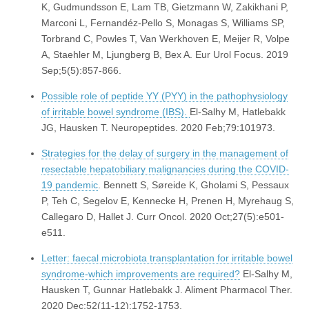
K, Gudmundsson E, Lam TB, Gietzmann W, Zakikhani P,
Marconi L, Fernandéz-Pello S, Monagas S, Williams SP,
Torbrand C, Powles T, Van Werkhoven E, Meijer R, Volpe
A, Staehler M, Ljungberg B, Bex A. Eur Urol Focus. 2019
Sep;5(5):857-866.
Possible role of peptide YY (PYY) in the pathophysiology
of irritable bowel syndrome (IBS).
El-Salhy M, Hatlebakk
JG, Hausken T. Neuropeptides. 2020 Feb;79:101973.
Strategies for the delay of surgery in the management of
resectable hepatobiliary malignancies during the COVID-
19 pandemic
. Bennett S, Søreide K, Gholami S, Pessaux
P, Teh C, Segelov E, Kennecke H, Prenen H, Myrehaug S,
Callegaro D, Hallet J. Curr Oncol. 2020 Oct;27(5):e501-
e511.
Letter: faecal microbiota transplantation for irritable bowel
syndrome-which improvements are required?
El-Salhy M,
Hausken T, Gunnar Hatlebakk J. Aliment Pharmacol Ther.
2020 Dec;52(11-12):1752-1753.