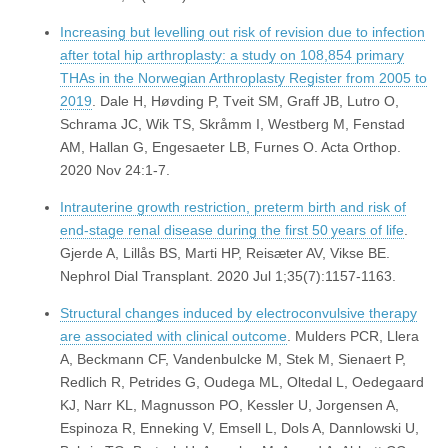
Increasing but levelling out risk of revision due to infection
after total hip arthroplasty: a study on 108,854 primary
THAs in the Norwegian Arthroplasty Register from 2005 to
2019
. Dale H, Høvding P, Tveit SM, Graff JB, Lutro O,
Schrama JC, Wik TS, Skråmm I, Westberg M, Fenstad
AM, Hallan G, Engesaeter LB, Furnes O. Acta Orthop.
2020 Nov 24:1-7.
Intrauterine growth restriction, preterm birth and risk of
end-stage renal disease during the first 50 years of life
.
Gjerde A, Lillås BS, Marti HP, Reisæter AV, Vikse BE.
Nephrol Dial Transplant. 2020 Jul 1;35(7):1157-1163.
Structural changes induced by electroconvulsive therapy
are associated with clinical outcome
. Mulders PCR, Llera
A, Beckmann CF, Vandenbulcke M, Stek M, Sienaert P,
Redlich R, Petrides G, Oudega ML, Oltedal L, Oedegaard
KJ, Narr KL, Magnusson PO, Kessler U, Jorgensen A,
Espinoza R, Enneking V, Emsell L, Dols A, Dannlowski U,