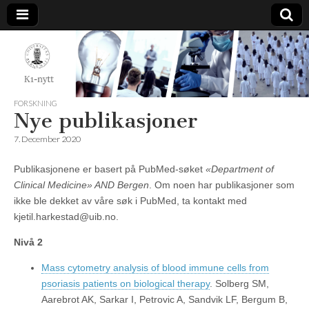
K1-
Nytt
FORSKNING
Nye publikasjoner
7. December 2020
Publikasjonene er basert på PubMed-søket
«Department of
Clinical Medicine» AND Bergen
. Om noen har publikasjoner som
ikke ble dekket av våre søk i PubMed, ta kontakt med
kjetil.harkestad@uib.no.
Nivå 2
Mass cytometry analysis of blood immune cells from
psoriasis patients on biological therapy
. Solberg SM,
Aarebrot AK, Sarkar I, Petrovic A, Sandvik LF, Bergum B,