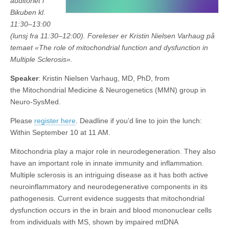
auditoriet i
Bikuben kl.
11:30–13:00
(lunsj fra 11:30–12:00). Foreleser er Kristin Nielsen Varhaug på
temaet «The role of mitochondrial function and dysfunction in
Multiple Sclerosis».
Speaker
: Kristin Nielsen Varhaug, MD, PhD, from
the Mitochondrial Medicine & Neurogenetics (MMN) group in
Neuro-SysMed.
Please
register here
. Deadline if you’d line to join the lunch:
Within September 10 at 11 AM.
Mitochondria play a major role in neurodegeneration. They also
have an important role in innate immunity and inflammation.
Multiple sclerosis is an intriguing disease as it has both active
neuroinflammatory and neurodegenerative components in its
pathogenesis. Current evidence suggests that mitochondrial
dysfunction occurs in the in brain and blood mononuclear cells
from individuals with MS, shown by impaired mtDNA