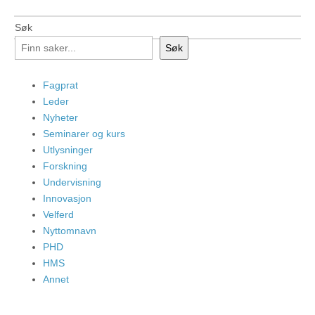
Søk
Søk
Fagprat
Leder
Nyheter
Seminarer og kurs
Utlysninger
Forskning
Undervisning
Innovasjon
Velferd
Nyttomnavn
PHD
HMS
Annet