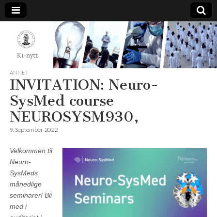
K1-
Nytt
ANNET
INVITATION: Neuro-
SysMed course
NEUROSYSM930,
9. September 2022
Velkommen til
Neuro-
SysMeds
månedlige
seminarer! Bli
med i