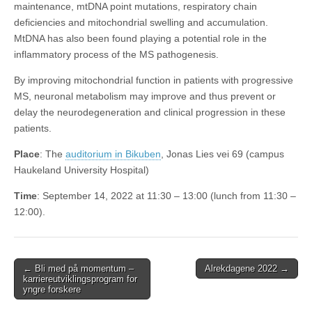
maintenance, mtDNA point mutations, respiratory chain
deficiencies and mitochondrial swelling and accumulation.
MtDNA has also been found playing a potential role in the
inflammatory process of the MS pathogenesis.
By improving mitochondrial function in patients with progressive
MS, neuronal metabolism may improve and thus prevent or
delay the neurodegeneration and clinical progression in these
patients.
Place
: The
auditorium in Bikuben
, Jonas Lies vei 69 (campus
Haukeland University Hospital)
Time
: September 14, 2022 at 11:30 – 13:00 (lunch from 11:30 –
12:00).
Post
← Bli med på momentum –
Alrekdagene 2022 →
karriereutviklingsprogram for
navigation
yngre forskere