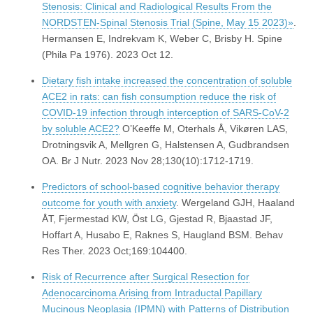
Stenosis: Clinical and Radiological Results From the
NORDSTEN-Spinal Stenosis Trial (Spine, May 15 2023)»
.
Hermansen E, Indrekvam K, Weber C, Brisby H. Spine
(Phila Pa 1976). 2023 Oct 12.
Dietary fish intake increased the concentration of soluble
ACE2 in rats: can fish consumption reduce the risk of
COVID-19 infection through interception of SARS-CoV-2
by soluble ACE2?
O’Keeffe M, Oterhals Å, Vikøren LAS,
Drotningsvik A, Mellgren G, Halstensen A, Gudbrandsen
OA. Br J Nutr. 2023 Nov 28;130(10):1712-1719.
Predictors of school-based cognitive behavior therapy
outcome for youth with anxiety
. Wergeland GJH, Haaland
ÅT, Fjermestad KW, Öst LG, Gjestad R, Bjaastad JF,
Hoffart A, Husabo E, Raknes S, Haugland BSM. Behav
Res Ther. 2023 Oct;169:104400.
Risk of Recurrence after Surgical Resection for
Adenocarcinoma Arising from Intraductal Papillary
Mucinous Neoplasia (IPMN) with Patterns of Distribution