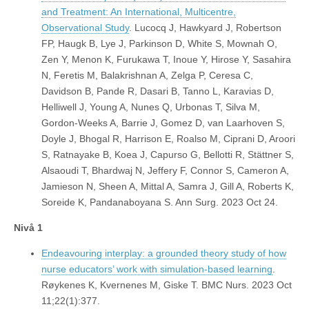
and Treatment: An International, Multicentre,
Observational Study
. Lucocq J, Hawkyard J, Robertson
FP, Haugk B, Lye J, Parkinson D, White S, Mownah O,
Zen Y, Menon K, Furukawa T, Inoue Y, Hirose Y, Sasahira
N, Feretis M, Balakrishnan A, Zelga P, Ceresa C,
Davidson B, Pande R, Dasari B, Tanno L, Karavias D,
Helliwell J, Young A, Nunes Q, Urbonas T, Silva M,
Gordon-Weeks A, Barrie J, Gomez D, van Laarhoven S,
Doyle J, Bhogal R, Harrison E, Roalso M, Ciprani D, Aroori
S, Ratnayake B, Koea J, Capurso G, Bellotti R, Stättner S,
Alsaoudi T, Bhardwaj N, Jeffery F, Connor S, Cameron A,
Jamieson N, Sheen A, Mittal A, Samra J, Gill A, Roberts K,
Soreide K, Pandanaboyana S. Ann Surg. 2023 Oct 24.
Nivå 1
Endeavouring interplay: a grounded theory study of how
nurse educators’ work with simulation-based learning
.
Røykenes K, Kvernenes M, Giske T. BMC Nurs. 2023 Oct
11;22(1):377.