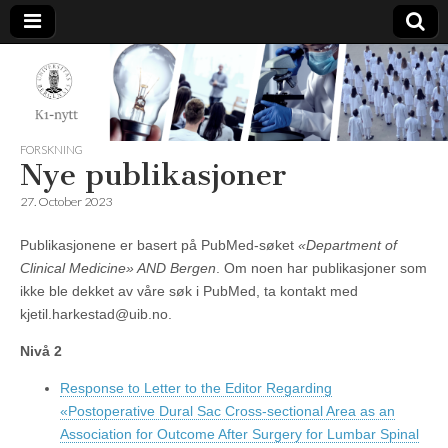
K1-
Nytt
FORSKNING
Nye publikasjoner
27. October 2023
Publikasjonene er basert på PubMed-søket
«Department of
Clinical Medicine» AND Bergen
. Om noen har publikasjoner som
ikke ble dekket av våre søk i PubMed, ta kontakt med
kjetil.harkestad@uib.no.
Nivå 2
Response to Letter to the Editor Regarding
«Postoperative Dural Sac Cross-sectional Area as an
Association for Outcome After Surgery for Lumbar Spinal