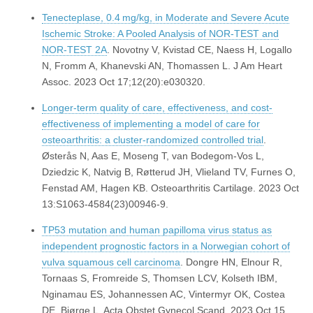
Tenecteplase, 0.4 mg/kg, in Moderate and Severe Acute
Ischemic Stroke: A Pooled Analysis of NOR-TEST and
NOR-TEST 2A
. Novotny V, Kvistad CE, Naess H, Logallo
N, Fromm A, Khanevski AN, Thomassen L. J Am Heart
Assoc. 2023 Oct 17;12(20):e030320.
Longer-term quality of care, effectiveness, and cost-
effectiveness of implementing a model of care for
osteoarthritis: a cluster-randomized controlled trial
.
Østerås N, Aas E, Moseng T, van Bodegom-Vos L,
Dziedzic K, Natvig B, Røtterud JH, Vlieland TV, Furnes O,
Fenstad AM, Hagen KB. Osteoarthritis Cartilage. 2023 Oct
13:S1063-4584(23)00946-9.
TP53 mutation and human papilloma virus status as
independent prognostic factors in a Norwegian cohort of
vulva squamous cell carcinoma
. Dongre HN, Elnour R,
Tornaas S, Fromreide S, Thomsen LCV, Kolseth IBM,
Nginamau ES, Johannessen AC, Vintermyr OK, Costea
DE, Bjørge L. Acta Obstet Gynecol Scand. 2023 Oct 15.