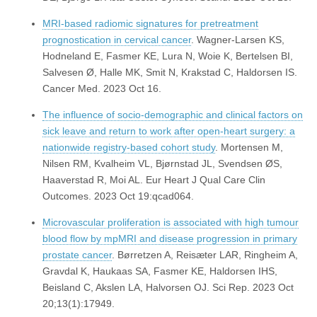
MRI-based radiomic signatures for pretreatment
prognostication in cervical cancer
. Wagner-Larsen KS,
Hodneland E, Fasmer KE, Lura N, Woie K, Bertelsen BI,
Salvesen Ø, Halle MK, Smit N, Krakstad C, Haldorsen IS.
Cancer Med. 2023 Oct 16.
The influence of socio-demographic and clinical factors on
sick leave and return to work after open-heart surgery: a
nationwide registry-based cohort study
. Mortensen M,
Nilsen RM, Kvalheim VL, Bjørnstad JL, Svendsen ØS,
Haaverstad R, Moi AL. Eur Heart J Qual Care Clin
Outcomes. 2023 Oct 19:qcad064.
Microvascular proliferation is associated with high tumour
blood flow by mpMRI and disease progression in primary
prostate cancer
. Børretzen A, Reisæter LAR, Ringheim A,
Gravdal K, Haukaas SA, Fasmer KE, Haldorsen IHS,
Beisland C, Akslen LA, Halvorsen OJ. Sci Rep. 2023 Oct
20;13(1):17949.