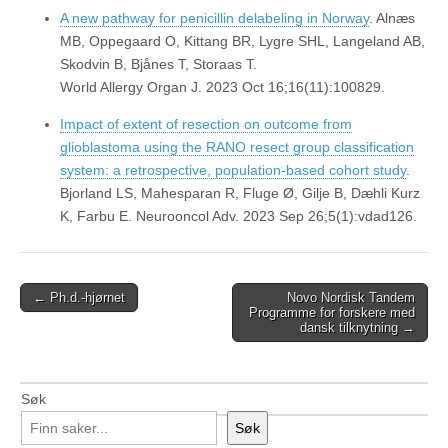
A new pathway for penicillin delabeling in Norway
. Alnæs
MB, Oppegaard O, Kittang BR, Lygre SHL, Langeland AB,
Skodvin B, Bjånes T, Storaas T.
World Allergy Organ J. 2023 Oct 16;16(11):100829.
Impact of extent of resection on outcome from
glioblastoma using the RANO resect group classification
system: a retrospective, population-based cohort study
.
Bjorland LS, Mahesparan R, Fluge Ø, Gilje B, Dæhli Kurz
K, Farbu E. Neurooncol Adv. 2023 Sep 26;5(1):vdad126.
Post
← Ph.d.-hjørnet
Novo Nordisk Tandem
Programme for forskere med
navigation
dansk tilknytning →
Søk
Søk