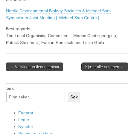
Nordic Developmental Biology Societies & Michael Sars
Symposium Joint Meeting | Michael Sars Centre |
Best regards,
The Local Organising Committee – Marios Chatzigeorgiou,
Patrick Steinmetz, Fabian Rentzsch and Luiza Ghila.
Post
← Vellykket veilederseminar
Kjære alle sammen →
navigation
Søk
Søk
Fagprat
Leder
Nyheter
Seminarer og kurs