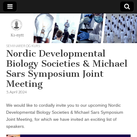
K1-
Nytt
SEMINARER OG KURS
Nordic Developmental
Biology Societies & Michael
Sars Symposium Joint
Meeting
5. April 2024
We would like to cordially invite you to our upcoming Nordic
Developmental Biology Societies & Michael Sars Symposium
Joint Meeting, for which we have invited an exciting list of
speakers.