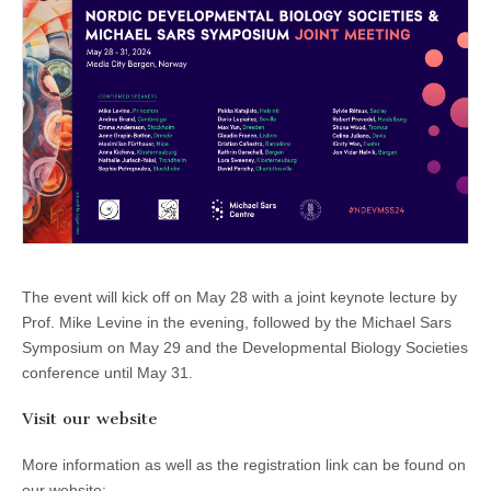
The event will kick off on May 28 with a joint keynote lecture by
Prof. Mike Levine in the evening, followed by the Michael Sars
Symposium on May 29 and the Developmental Biology Societies
conference until May 31.
Visit our website
More information as well as the registration link can be found on
our website: