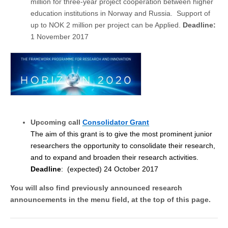
million for three-year project cooperation between higher
education institutions in Norway and Russia. Support of
up to NOK 2 million per project can be Applied.
Deadline:
1 November 2017
Upcoming call
Consolidator Grant
The aim of this grant is to give the most prominent junior
researchers the opportunity to consolidate their research,
and to expand and broaden their research activities.
Deadline
: (expected) 24 October 2017
You will also find p
reviously announced research
announcements
in the menu field, at the top of this page.