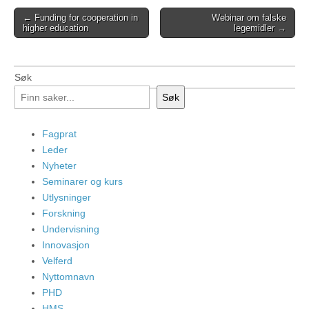
Post
← Funding for cooperation in
Webinar om falske
higher education
legemidler →
navigation
Søk
Søk
Fagprat
Leder
Nyheter
Seminarer og kurs
Utlysninger
Forskning
Undervisning
Innovasjon
Velferd
Nyttomnavn
PHD
HMS