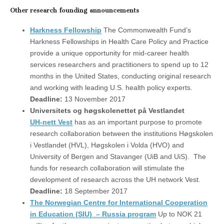
Other research founding announcements
Harkness Fellowship
The Commonwealth Fund’s
Harkness Fellowships in Health Care Policy and Practice
provide a unique opportunity for mid-career health
services researchers and practitioners to spend up to 12
months in the United States, conducting original research
and working with leading U.S. health policy experts.
Deadline:
13 November 2017
Universitets og høgskolenettet på Vestlandet
UH-nett Vest
has as an important purpose to promote
research collaboration between the institutions Høgskolen
i Vestlandet (HVL), Høgskolen i Volda (HVO) and
University of Bergen and Stavanger (UiB and UiS). The
funds for research collaboration will stimulate the
development of research across the UH network Vest.
Deadline:
18 September 2017
The Norwegian Centre for International Cooperation
in Education (SIU) – Russia program
Up to NOK 21