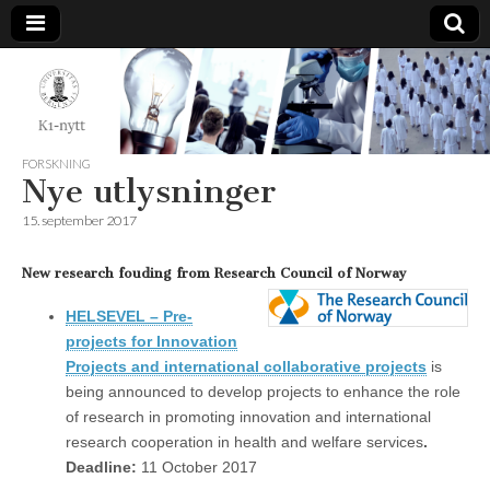
K1-
Nytt
FORSKNING
Nye utlysninger
15. september 2017
New research fouding from Research Council of Norway
HELSEVEL – Pre-
projects for Innovation
Projects and international collaborative projects
is
being announced to develop projects to enhance the role
of research in promoting innovation and international
research cooperation in health and welfare services
.
Deadline
:
11 October 2017