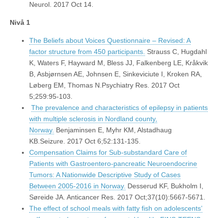
Neurol. 2017 Oct 14.
Nivå 1
The Beliefs about Voices Questionnaire – Revised: A
factor structure from 450 participants.
Strauss C, Hugdahl
K, Waters F, Hayward M, Bless JJ, Falkenberg LE, Kråkvik
B, Asbjørnsen AE, Johnsen E, Sinkeviciute I, Kroken RA,
Løberg EM, Thomas N.Psychiatry Res. 2017 Oct
5;259:95-103.
The prevalence and characteristics of epilepsy in patients
with multiple sclerosis in Nordland county,
Norway.
Benjaminsen E, Myhr KM, Alstadhaug
KB.Seizure. 2017 Oct 6;52:131-135.
Compensation Claims for Sub-substandard Care of
Patients with Gastroentero-pancreatic Neuroendocrine
Tumors: A Nationwide Descriptive Study of Cases
Between 2005-2016 in Norway.
Desserud KF, Bukholm I,
Søreide JA. Anticancer Res. 2017 Oct;37(10):5667-5671.
The effect of school meals with fatty fish on adolescents’