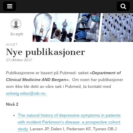
K1-
Nytt
ANNET
Nye publikasjoner
27. oktober 2017
Publikasjonene er basert på Pubmed- søket
«Department of
Clinical Medicine AND Bergen».
Om noen har publikasjoner
som ikke ble dekt av våre søk i Pubmed, ta kontakt med
solveig.witso@uib.no.
Nivå 2
The natural history of depressive symptoms in patients
with incident Parkinson’s disease: a prospective cohort
study.
Larsen JP, Dalen I, Pedersen KF, Tysnes OB.J