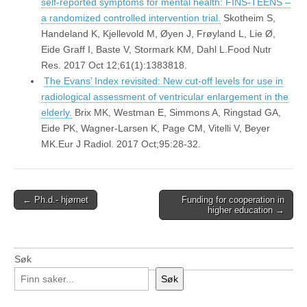
self-reported symptoms for mental health: FINS-TEENS –
a randomized controlled intervention trial.
Skotheim S,
Handeland K, Kjellevold M, Øyen J, Frøyland L, Lie Ø,
Eide Graff I, Baste V, Stormark KM, Dahl L.Food Nutr
Res. 2017 Oct 12;61(1):1383818.
The Evans’ Index revisited: New cut-off levels for use in
radiological assessment of ventricular enlargement in the
elderly.
Brix MK, Westman E, Simmons A, Ringstad GA,
Eide PK, Wagner-Larsen K, Page CM, Vitelli V, Beyer
MK.Eur J Radiol. 2017 Oct;95:28-32.
Post
← Ph.d.- hjørnet
Funding for cooperation in
higher education →
navigation
Søk
Søk