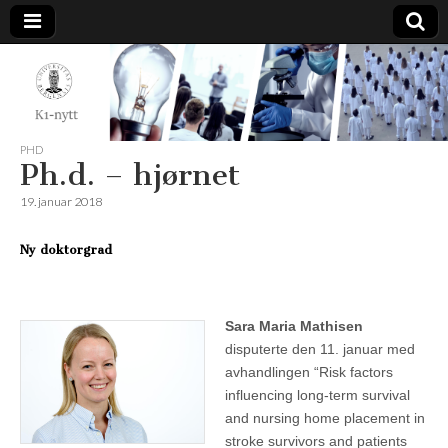
K1-
Nytt
PHD
Ph.d. – hjørnet
19. januar 2018
Ny doktorgrad
Sara Maria Mathisen
disputerte den 11. januar med
avhandlingen “Risk factors
influencing long-term survival
and nursing home placement in
stroke survivors and patients