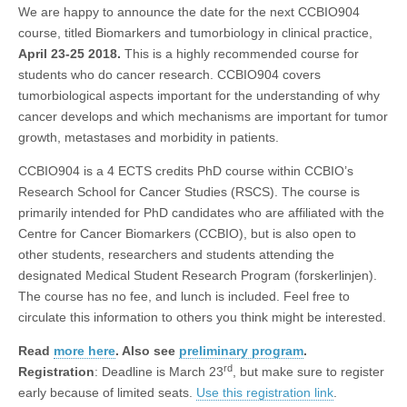
We are happy to announce the date for the next CCBIO904
course, titled Biomarkers and tumorbiology in clinical practice,
April 23-25 2018.
This is a highly recommended course for
students who do cancer research. CCBIO904 covers
tumorbiological aspects important for the understanding of why
cancer develops and which mechanisms are important for tumor
growth, metastases and morbidity in patients.
CCBIO904 is a 4 ECTS credits PhD course within CCBIO’s
Research School for Cancer Studies (RSCS). The course is
primarily intended for PhD candidates who are affiliated with the
Centre for Cancer Biomarkers (CCBIO), but is also open to
other students, researchers and students attending the
designated Medical Student Research Program (forskerlinjen).
The course has no fee, and lunch is included. Feel free to
circulate this information to others you think might be interested.
Read
more here
. Also see
preliminary program
.
rd
Registration
: Deadline is March 23
, but make sure to register
early because of limited seats.
Use this registration link
.