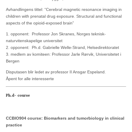
Avhandlingens tittel: “Cerebral magnetic resonance imaging in
children with prenatal drug exposure. Structural and functional
aspects of the opioid-exposed brain”
1. opponent: Professor Jon Skranes, Norges teknisk-
naturvitenskapelige universitet
2. opponent: Ph.d. Gabrielle Welle-Strand, Helsedirektoratet
3. medlem av komiteen: Professor Jarle Rørvik, Universitetet i
Bergen
Disputasen blir ledet av professor II Ansgar Espeland.
Åpent for alle interesserte
Ph.d- course
CCBIO904 course: Biomarkers and tumorbiology in clinical
practice