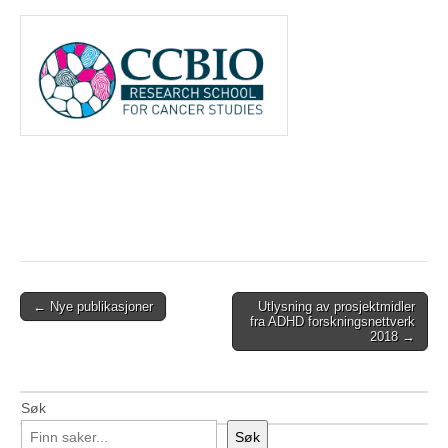
Post
← Nye publikasjoner
Utlysning av prosjektmidler
fra ADHD forskningsnettverk
navigation
2018 →
Søk
Søk