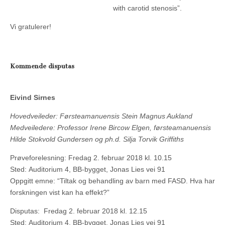
with carotid stenosis”.
Vi gratulerer!
Kommende disputas
Eivind Sirnes
Hovedveileder: Førsteamanuensis Stein Magnus Aukland
Medveiledere: Professor Irene Bircow Elgen, førsteamanuensis
Hilde Stokvold Gundersen og ph.d. Silja Torvik Griffiths
Prøveforelesning: Fredag 2. februar 2018 kl. 10.15
Sted: Auditorium 4, BB-bygget, Jonas Lies vei 91
Oppgitt emne: “Tiltak og behandling av barn med FASD. Hva har
forskningen vist kan ha effekt?”
Disputas: Fredag 2. februar 2018 kl. 12.15
Sted: Auditorium 4, BB-bygget, Jonas Lies vei 91