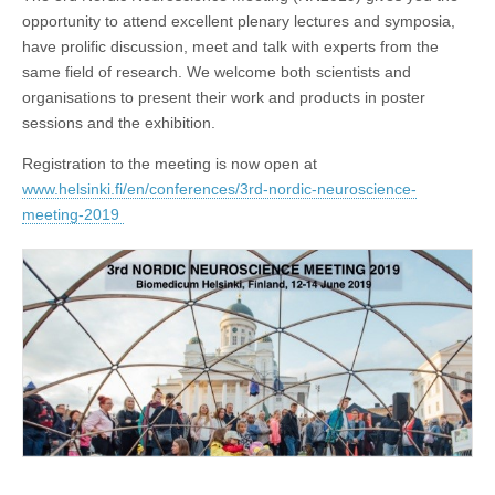
opportunity to attend excellent plenary lectures and symposia,
have prolific discussion, meet and talk with experts from the
same field of research. We welcome both scientists and
organisations to present their work and products in poster
sessions and the exhibition.
Registration to the meeting is now open at
www.helsinki.fi/en/conferences/3rd-nordic-neuroscience-
meeting-2019