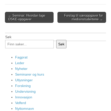
Post
← Seminar: Hvordan lage
Forslag til særoppgaver for
OSKE-oppgaver
medisinstudentene →
navigation
Søk
Søk
Fagprat
Leder
Nyheter
Seminarer og kurs
Utlysninger
Forskning
Undervisning
Innovasjon
Velferd
Nyttomnavn