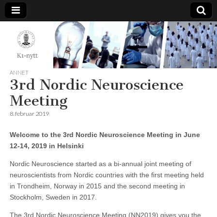
K1-
Nytt
ANNET
3rd Nordic Neuroscience
Meeting
8. februar 2019
Wel­come to the 3rd Nor­dic Neuroscience Meeting in June
12-14, 2019 in Helsinki
Nordic Neuroscience started as a bi-annual joint meeting of
neuroscientists from Nordic countries with the first meeting held
in Trondheim, Norway in 2015 and the second meeting in
Stockholm, Sweden in 2017.
The 3rd Nordic Neuroscience Meeting (NN2019) gives you the