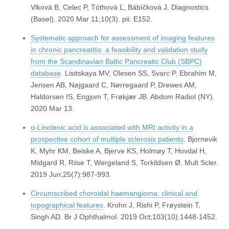
Vlková B, Celec P, Tóthová Ľ, Bábíčková J. Diagnostics
(Basel). 2020 Mar 11;10(3). pii: E152.
Systematic approach for assessment of imaging features
in chronic pancreatitis: a feasibility and validation study
from the Scandinavian Baltic Pancreatic Club (SBPC)
database
. Lisitskaya MV, Olesen SS, Svarc P, Ebrahim M,
Jensen AB, Nøjgaard C, Nørregaard P, Drewes AM,
Haldorsen IS, Engjom T, Frøkjær JB. Abdom Radiol (NY).
2020 Mar 13.
α-Linolenic acid is associated with MRI activity in a
prospective cohort of multiple sclerosis patients
. Bjornevik
K, Myhr KM, Beiske A, Bjerve KS, Holmøy T, Hovdal H,
Midgard R, Riise T, Wergeland S, Torkildsen Ø. Mult Scler.
2019 Jun;25(7):987-993.
Circumscribed choroidal haemangioma: clinical and
topographical features
. Krohn J, Rishi P, Frøystein T,
Singh AD. Br J Ophthalmol. 2019 Oct;103(10):1448-1452.