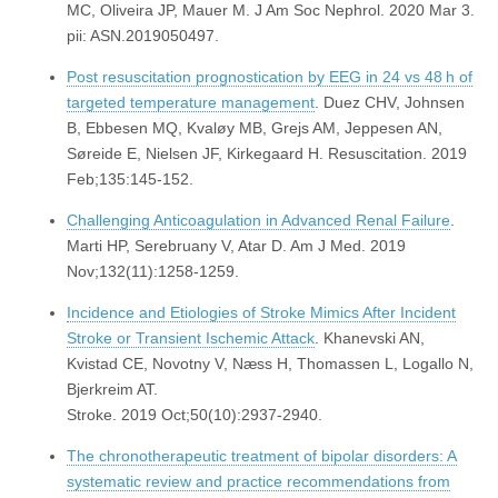
MC, Oliveira JP, Mauer M. J Am Soc Nephrol. 2020 Mar 3.
pii: ASN.2019050497.
Post resuscitation prognostication by EEG in 24 vs 48 h of
targeted temperature management
. Duez CHV, Johnsen
B, Ebbesen MQ, Kvaløy MB, Grejs AM, Jeppesen AN,
Søreide E, Nielsen JF, Kirkegaard H. Resuscitation. 2019
Feb;135:145-152.
Challenging Anticoagulation in Advanced Renal Failure
.
Marti HP, Serebruany V, Atar D. Am J Med. 2019
Nov;132(11):1258-1259.
Incidence and Etiologies of Stroke Mimics After Incident
Stroke or Transient Ischemic Attack
. Khanevski AN,
Kvistad CE, Novotny V, Næss H, Thomassen L, Logallo N,
Bjerkreim AT.
Stroke. 2019 Oct;50(10):2937-2940.
The chronotherapeutic treatment of bipolar disorders: A
systematic review and practice recommendations from