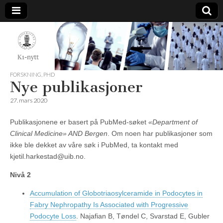
K1-
Nytt
FORSKNING
,
PHD
Nye publikasjoner
27. mars 2020
Publikasjonene er basert på PubMed-søket
«Department of
Clinical Medicine» AND Bergen
. Om noen har publikasjoner som
ikke ble dekket av våre søk i PubMed, ta kontakt med
kjetil.harkestad@uib.no.
Nivå 2
Accumulation of Globotriaosylceramide in Podocytes in
Fabry Nephropathy Is Associated with Progressive
Podocyte Loss
. Najafian B, Tøndel C, Svarstad E, Gubler