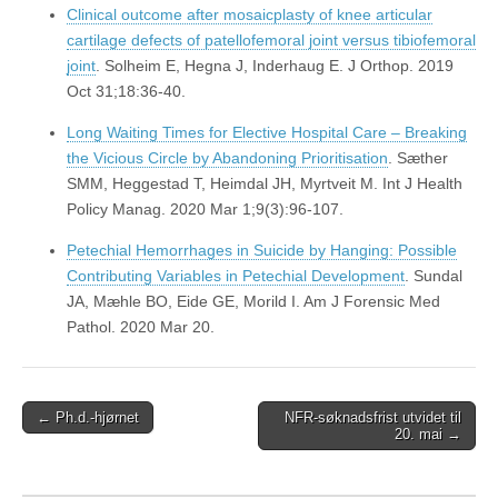
Clinical outcome after mosaicplasty of knee articular
cartilage defects of patellofemoral joint versus tibiofemoral
joint
. Solheim E, Hegna J, Inderhaug E. J Orthop. 2019
Oct 31;18:36-40.
Long Waiting Times for Elective Hospital Care – Breaking
the Vicious Circle by Abandoning Prioritisation
. Sæther
SMM, Heggestad T, Heimdal JH, Myrtveit M. Int J Health
Policy Manag. 2020 Mar 1;9(3):96-107.
Petechial Hemorrhages in Suicide by Hanging: Possible
Contributing Variables in Petechial Development
. Sundal
JA, Mæhle BO, Eide GE, Morild I. Am J Forensic Med
Pathol. 2020 Mar 20.
Post
← Ph.d.-hjørnet
NFR-søknadsfrist utvidet til
20. mai →
navigation