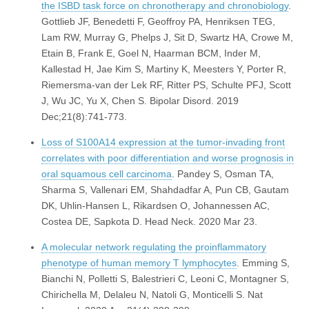
the ISBD task force on chronotherapy and chronobiology
.
Gottlieb JF, Benedetti F, Geoffroy PA, Henriksen TEG,
Lam RW, Murray G, Phelps J, Sit D, Swartz HA, Crowe M,
Etain B, Frank E, Goel N, Haarman BCM, Inder M,
Kallestad H, Jae Kim S, Martiny K, Meesters Y, Porter R,
Riemersma-van der Lek RF, Ritter PS, Schulte PFJ, Scott
J, Wu JC, Yu X, Chen S. Bipolar Disord. 2019
Dec;21(8):741-773.
Loss of S100A14 expression at the tumor-invading front
correlates with poor differentiation and worse prognosis in
oral squamous cell carcinoma
. Pandey S, Osman TA,
Sharma S, Vallenari EM, Shahdadfar A, Pun CB, Gautam
DK, Uhlin-Hansen L, Rikardsen O, Johannessen AC,
Costea DE, Sapkota D. Head Neck. 2020 Mar 23.
A molecular network regulating the proinflammatory
phenotype of human memory T lymphocytes
. Emming S,
Bianchi N, Polletti S, Balestrieri C, Leoni C, Montagner S,
Chirichella M, Delaleu N, Natoli G, Monticelli S. Nat