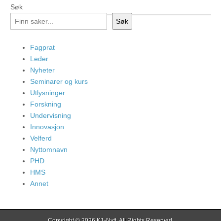
Søk
Søk
Fagprat
Leder
Nyheter
Seminarer og kurs
Utlysninger
Forskning
Undervisning
Innovasjon
Velferd
Nyttomnavn
PHD
HMS
Annet
Copyright © 2026
K1-Nytt
. All Rights Reserved.