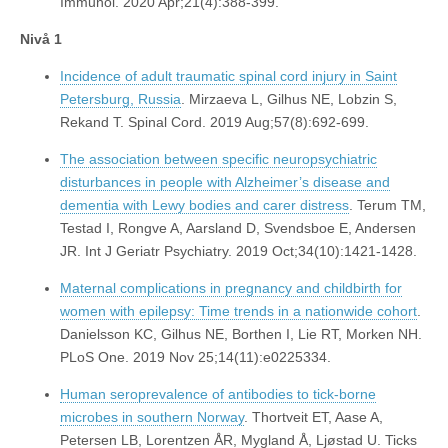
Immunol. 2020 Apr;21(4):388-399.
Nivå 1
Incidence of adult traumatic spinal cord injury in Saint
Petersburg, Russia
. Mirzaeva L, Gilhus NE, Lobzin S,
Rekand T. Spinal Cord. 2019 Aug;57(8):692-699.
The association between specific neuropsychiatric
disturbances in people with Alzheimer’s disease and
dementia with Lewy bodies and carer distress
. Terum TM,
Testad I, Rongve A, Aarsland D, Svendsboe E, Andersen
JR. Int J Geriatr Psychiatry. 2019 Oct;34(10):1421-1428.
Maternal complications in pregnancy and childbirth for
women with epilepsy: Time trends in a nationwide cohort
.
Danielsson KC, Gilhus NE, Borthen I, Lie RT, Morken NH.
PLoS One. 2019 Nov 25;14(11):e0225334.
Human seroprevalence of antibodies to tick-borne
microbes in southern Norway
. Thortveit ET, Aase A,
Petersen LB, Lorentzen ÅR, Mygland Å, Ljøstad U. Ticks