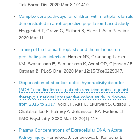
Tick Borne Dis. 2020 Mar 8:101410.
Complex care pathways for children with multiple referrals
demonstrated in a retrospective population-based study
.
Heggestad T, Greve G, Skilbrei B, Elgen I. Acta Paediatr.
2020 Mar 11.
Timing of hip hemiarthroplasty and the influence on
prosthetic joint infection
. Horner NS, Grønhaug Larsen
KM, Svantesson E, Samuelsson K, Ayeni OR, Gjertsen JE,
Östman B. PLoS One. 2020 Mar 12;15(3):e0229947.
Dispensation of attention deficit hyperactivity disorder
(ADHD) medications in patients receiving opioid agonist
therapy; a national prospective cohort study in Norway
from 2015 to 2017
. Vold JH, Aas C, Skurtveit S, Odsbu I,
Chalabianloo F, Halmøy A, Johansson KA, Fadnes LT.
BMC Psychiatry. 2020 Mar 12;20(1):119.
Plasma Concentrations of Extracellular DNA in Acute
Kidney Injury
. Homolová J, Janovičová Ľ, Konečná B,