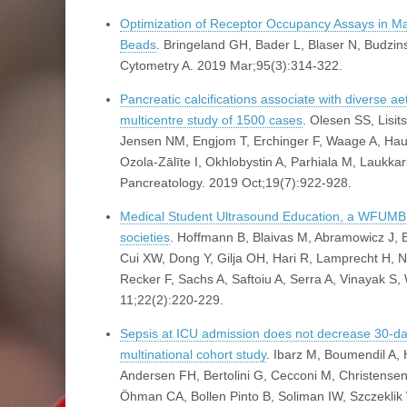
Optimization of Receptor Occupancy Assays in M
Beads
. Bringeland GH, Bader L, Blaser N, Budzi
Cytometry A. 2019 Mar;95(3):314-322.
Pancreatic calcifications associate with diverse aeti
multicentre study of 1500 cases
. Olesen SS, Lisi
Jensen NM, Engjom T, Erchinger F, Waage A, Hauge
Ozola-Zālīte I, Okhlobystin A, Parhiala M, Laukka
Pancreatology. 2019 Oct;19(7):922-928.
Medical Student Ultrasound Education, a WFUMB Po
societies
. Hoffmann B, Blaivas M, Abramowicz J
Cui XW, Dong Y, Gilja OH, Hari R, Lamprecht H,
Recker F, Sachs A, Saftoiu A, Serra A, Vinayak S
11;22(2):220-229.
Sepsis at ICU admission does not decrease 30-day 
multinational cohort study
. Ibarz M, Boumendil A,
Andersen FH, Bertolini G, Cecconi M, Christensen
Öhman CA, Bollen Pinto B, Soliman IW, Szczeklik W