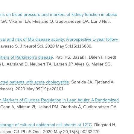
teins on blood pressure and markers of kidney function in obese
øs SA, Vikøren LA, Flesland O, Gudbrandsen OA. Eur J Nutr.
al and risk of MS disease activity: A prospective 1-year follow-
avasso S. J Neurol Sci. 2020 May 5;415:116880.
iers of Parkinson’s disease
. Patil KS, Basak I, Dalen I, Hoedt
 L, Aarsland D, Neubert TA, Larsen JP, Alves G, Møller SG.
ted patients with acute cholecystitis
. Søreide JA, Fjetland A,
ltimore). 2020 May;99(19):e20101.
on Markers of Glucose Regulation in Lean Adults: A Randomized
McCann A, Midttun Ø, Ueland PM, Oterhals Å, Gudbrandsen OA.
storage of cultured epidermal cell sheets at 12°C.
Ringstad H,
ackson CJ. PLoS One. 2020 May 20;15(5):e0232270.