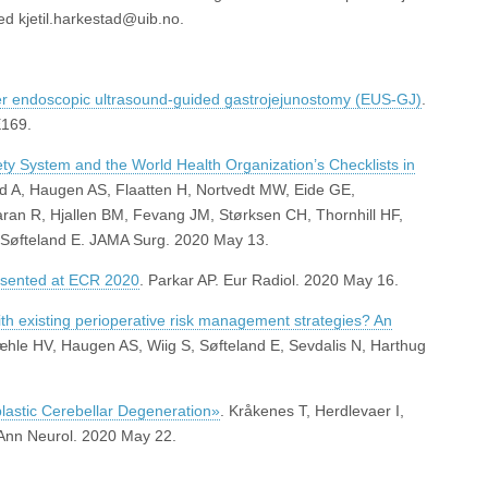
ed kjetil.harkestad@uib.no.
ter endoscopic ultrasound-guided gastrojejunostomy (EUS-GJ)
.
E169.
fety System and the World Health Organization’s Checklists in
nd A, Haugen AS, Flaatten H, Nortvedt MW, Eide GE,
ran R, Hjallen BM, Fevang JM, Størksen CH, Thornhill HF,
 Søfteland E. JAMA Surg. 2020 May 13.
resented at ECR 2020
. Parkar AP. Eur Radiol. 2020 May 16.
th existing perioperative risk management strategies? An
æhle HV, Haugen AS, Wiig S, Søfteland E, Sevdalis N, Harthug
astic Cerebellar Degeneration»
. Kråkenes T, Herdlevaer I,
Ann Neurol. 2020 May 22.