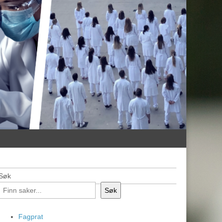
Søk
Søk
Fagprat