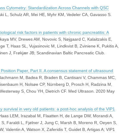
ass Cytometry: Standardization Across Channels with QSC
nski L, Schulz AR, Mei HE, Myhr KM, Vedeler CA, Gavasso S.
ological risk factors in patients with chronic pancreatitis: A
tskaya MV, Drewes AM, Novovic S, Nøjgaard C, Kalaitzakis E,
 T, Haas SL, Vujasinovic M, Lindkvist B, Zviniene K, Pukitis A,
rinen J, Frøkjær JB; Scandinavian Baltic Pancreatic Club.
sition Paper, Part II. A consensus statement of ultrasound
, Bachmann M, Badea R, Braden B, Cantisani V, Chammas MC,
 Nisenbaum H, Nolsøe CP, Nürnberg D, Prosch H, Radzina M,
, Westerway S, Chou YH, Dietrich CF. Med Ultrason. 2020 May
survival in very old patients: a post-hoc analysis of the VIP1
 Haas LEM, Irazabal M, Flaatten H, de Lange DW, Morandi A,
 S, Faraldi L, Fjølner J, Jung C, Marsh B, Moreno R, Oeyen S,
, Valentin A, Watson X, Zaferidis T, Guidet B, Artigas A; VIP1