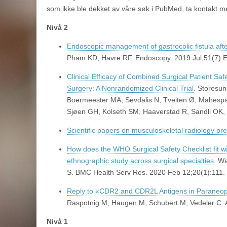
som ikke ble dekket av våre søk i PubMed, ta kontakt m
Nivå 2
Endoscopic management of gastrocolic fistula af
Pham KD, Havre RF. Endoscopy. 2019 Jul;51(7):
Clinical Efficacy of Combined Surgical Patient Sa
Surgery: A Nonrandomized Clinical Trial
. Storesu
Boermeester MA, Sevdalis N, Tveiten Ø, Mahespa
Sjøen GH, Kolseth SM, Haaverstad R, Sandli OK,
Scientific papers on musculoskeletal radiology p
How does the WHO Surgical Safety Checklist fit wi
ethnographic study across surgical specialties
. W
S. BMC Health Serv Res. 2020 Feb 12;20(1):111.
Reply to «CDR2 and CDR2L Antigens in Paraneopl
Raspotnig M, Haugen M, Schubert M, Vedeler C. 
Nivå 1