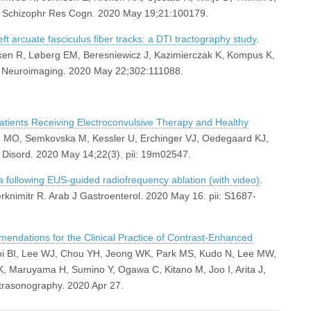
. Schizophr Res Cogn. 2020 May 19;21:100179.
ft arcuate fasciculus fiber tracks: a DTI tractography study
.
en R, Løberg EM, Beresniewicz J, Kazimierczak K, Kompus K,
s Neuroimaging. 2020 May 22;302:111088.
tients Receiving Electroconvulsive Therapy and Healthy
g MO, Semkovska M, Kessler U, Erchinger VJ, Oedegaard KJ,
Disord. 2020 May 14;22(3). pii: 19m02547.
 following EUS-guided radiofrequency ablation (with video)
.
rknimitr R. Arab J Gastroenterol. 2020 May 16. pii: S1687-
ations for the Clinical Practice of Contrast-Enhanced
hoi BI, Lee WJ, Chou YH, Jeong WK, Park MS, Kudo N, Lee MW,
K, Maruyama H, Sumino Y, Ogawa C, Kitano M, Joo I, Arita J,
ltrasonography. 2020 Apr 27.