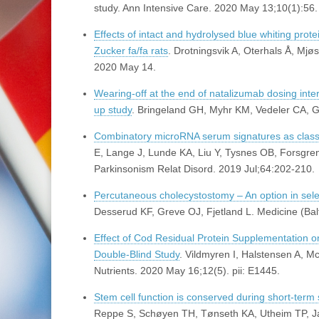
study. Ann Intensive Care. 2020 May 13;10(1):56.
Effects of intact and hydrolysed blue whiting pro
Zucker fa/fa rats
. Drotningsvik A, Oterhals Å, Mj
2020 May 14.
Wearing-off at the end of natalizumab dosing interv
up study
. Bringeland GH, Myhr KM, Vedeler CA, G
Combinatory microRNA serum signatures as classif
E, Lange J, Lunde KA, Liu Y, Tysnes OB, Forsgren
Parkinsonism Relat Disord. 2019 Jul;64:202-210.
Percutaneous cholecystostomy – An option in selec
Desserud KF, Greve OJ, Fjetland L. Medicine (Ba
Effect of Cod Residual Protein Supplementation 
Double-Blind Study
. Vildmyren I, Halstensen A, 
Nutrients. 2020 May 16;12(5). pii: E1445.
Stem cell function is conserved during short-term 
Reppe S, Schøyen TH, Tønseth KA, Utheim TP, J