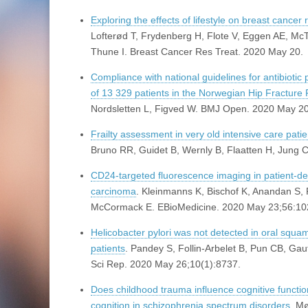
Exploring the effects of lifestyle on breast cancer 
Lofterød T, Frydenberg H, Flote V, Eggen AE, McT
Thune I. Breast Cancer Res Treat. 2020 May 20.
Compliance with national guidelines for antibiotic 
of 13 329 patients in the Norwegian Hip Fracture 
Nordsletten L, Figved W. BMJ Open. 2020 May 2
Frailty assessment in very old intensive care pati
Bruno RR, Guidet B, Wernly B, Flaatten H, Jung 
CD24-targeted fluorescence imaging in patient-de
carcinoma
. Kleinmanns K, Bischof K, Anandan S, 
McCormack E. EBioMedicine. 2020 May 23;56:10
Helicobacter pylori was not detected in oral squ
patients
. Pandey S, Follin-Arbelet B, Pun CB, G
Sci Rep. 2020 May 26;10(1):8737.
Does childhood trauma influence cognitive functi
cognition in schizophrenia spectrum disorders
. M