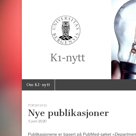
K1-
Nytt
Skip
Main
Om K1-nytt
to
menu
content
FORSKNING
Nye publikasjoner
5. juni 2020
Publikasjonene er basert på PubMed-søket
«Department