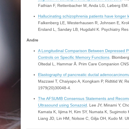
Fathian F, Rettenbacher M, Anda LG, Løberg EM
Hallucinating schizophrenia patients have longer le
Falkenberg LE, Westerhausen R, Johnsen E, Krok
Ersland L, Sandøy LB, Hugdahl K. Psychiatry Re
Andre
A Longitudinal Comparison Between Depressed Pa
Controls on Specific Memory Functions
. Blomber
Oltedal L, Hammar Å. Prim Care Companion CNS 
Elastography of pancreatic ductal adenocarcinoma
Mazzawi T, Chaiyapo A, Kongkam P, Ridtitid W, Re
1979(20)30048-4.
The AFSUMB Consensus Statements and Recommend
Ultrasound using Sonazoid
. Lee JY, Minami Y, C
Kamata K, Iijima H, Kim SY, Numata K, Sugimoto 
Liang JD, Lin HM, Nolsoe C, Gilja OH, Kudo M. U