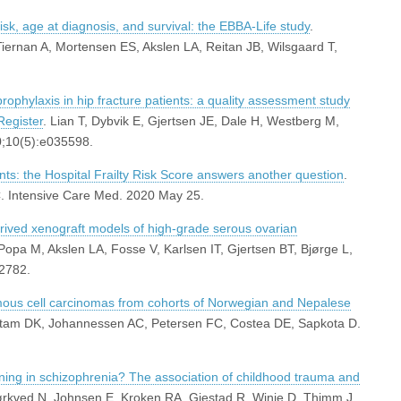
risk, age at diagnosis, and survival: the EBBA-Life study
.
iernan A, Mortensen ES, Akslen LA, Reitan JB, Wilsgaard T,
prophylaxis in hip fracture patients: a quality assessment study
Register
. Lian T, Dybvik E, Gjertsen JE, Dale H, Westberg M,
0;10(5):e035598.
ents: the Hospital Frailty Risk Score answers another question
.
C. Intensive Care Med. 2020 May 25.
rived xenograft models of high-grade serous ovarian
Popa M, Akslen LA, Fosse V, Karlsen IT, Gjertsen BT, Bjørge L,
2782.
amous cell carcinomas from cohorts of Norwegian and Nepalese
autam DK, Johannessen AC, Petersen FC, Costea DE, Sapkota D.
oning in schizophrenia? The association of childhood trauma and
ørkved N, Johnsen E, Kroken RA, Gjestad R, Winje D, Thimm J,