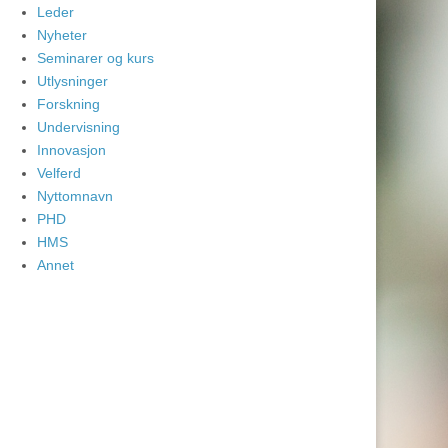
Leder
Nyheter
Seminarer og kurs
Utlysninger
Forskning
Undervisning
Innovasjon
Velferd
Nyttomnavn
PHD
HMS
Annet