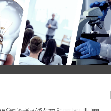
 of Clinical Medicine» AND Bergen
. Om noen har publikasjoner