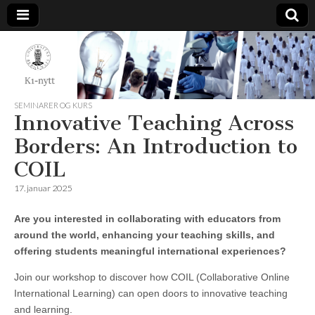
K1-
Nytt
SEMINARER OG KURS
Innovative Teaching Across
Borders: An Introduction to
COIL
17. januar 2025
Are you interested in collaborating with educators from
around the world, enhancing your teaching skills, and
offering students meaningful international experiences?
Join our workshop to discover how COIL (Collaborative Online
International Learning) can open doors to innovative teaching
and learning.