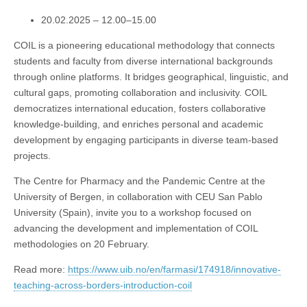
20.02.2025 – 12.00–15.00
COIL is a pioneering educational methodology that connects
students and faculty from diverse international backgrounds
through online platforms. It bridges geographical, linguistic, and
cultural gaps, promoting collaboration and inclusivity. COIL
democratizes international education, fosters collaborative
knowledge-building, and enriches personal and academic
development by engaging participants in diverse team-based
projects.
The Centre for Pharmacy and the Pandemic Centre at the
University of Bergen, in collaboration with CEU San Pablo
University (Spain), invite you to a workshop focused on
advancing the development and implementation of COIL
methodologies on 20 February.
Read more:
https://www.uib.no/en/farmasi/174918/innovative-
teaching-across-borders-introduction-coil