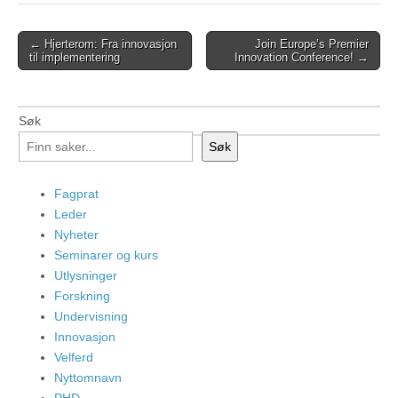
Post
← Hjerterom: Fra innovasjon
Join Europe’s Premier
til implementering
Innovation Conference! →
navigation
Søk
Søk
Fagprat
Leder
Nyheter
Seminarer og kurs
Utlysninger
Forskning
Undervisning
Innovasjon
Velferd
Nyttomnavn