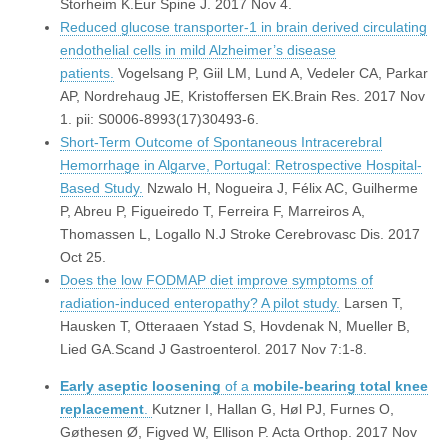
Storheim K.Eur Spine J. 2017 Nov 4.
Reduced glucose transporter-1 in brain derived circulating
endothelial cells in mild Alzheimer’s disease
patients.
Vogelsang P, Giil LM, Lund A, Vedeler CA, Parkar
AP, Nordrehaug JE, Kristoffersen EK.Brain Res. 2017 Nov
1. pii: S0006-8993(17)30493-6.
Short-Term Outcome of Spontaneous Intracerebral
Hemorrhage in Algarve, Portugal: Retrospective Hospital-
Based Study.
Nzwalo H, Nogueira J, Félix AC, Guilherme
P, Abreu P, Figueiredo T, Ferreira F, Marreiros A,
Thomassen L, Logallo N.J Stroke Cerebrovasc Dis. 2017
Oct 25.
Does the low FODMAP diet improve symptoms of
radiation-induced enteropathy? A pilot study.
Larsen T,
Hausken T, Otteraaen Ystad S, Hovdenak N, Mueller B,
Lied GA.Scand J Gastroenterol. 2017 Nov 7:1-8.
Early
aseptic
loosening
of a
mobile-bearing
total knee
replacement
.
Kutzner I, Hallan G, Høl PJ, Furnes O,
Gøthesen Ø, Figved W, Ellison P.
Acta Orthop
. 2017 Nov