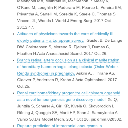
Malangoni MA, Malbrain M, MacMahon P, Mealy K,
O’Kane M, Loughlin P, Paduraru M, Pearce L, Pereira BM,
Priyantha A, Sartelli M, Soreide K, Steele C, Thomas S,
Vincent JL, Woods L.World J Emerg Surg. 2017 Oct
23;12:47.
Attitudes of physicians towards the care of critically ill
elderly patients – a European survey.
Guidet B, De Lange
DW, Christensen S, Moreno R, Fjølner J, Dumas G,
Flaatten H.Acta Anaesthesiol Scand. 2017 Oct 26.
Branch retinal artery occlusion as a clinical manifestation
of hereditary haemorrhagic telangiectasia (Osler-Weber-
Rendu syndrome) in pregnancy.
Askim AJ, Thrane AS,
Giaever P, Andersen R, Krohn J.Acta Ophthalmol. 2017
Oct 25.
Renal carcinoma/kidney progenitor cell chimera organoid
as a novel tumourigenesis gene discovery model.
Xu Q,
Junttila S, Scherer A, Giri KR, Kivelä O, Skovorodkin I,
Röning J, Quaggin SE, Marti HP, Shan J, Samoylenko A,
Vainio SJ.Dis Model Mech. 2017 Oct 26. pii: dmm.028332.
Rupture prediction of intracranial aneurysms: a