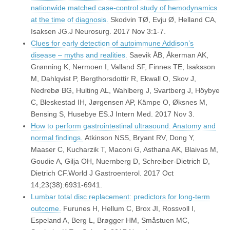
nationwide matched case-control study of hemodynamics
at the time of diagnosis.
Skodvin TØ, Evju Ø, Helland CA,
Isaksen JG.J Neurosurg. 2017 Nov 3:1-7.
Clues for early detection of autoimmune Addison’s
disease – myths and realities.
Saevik ÅB, Åkerman AK,
Grønning K, Nermoen I, Valland SF, Finnes TE, Isaksson
M, Dahlqvist P, Bergthorsdottir R, Ekwall O, Skov J,
Nedrebø BG, Hulting AL, Wahlberg J, Svartberg J, Höybye
C, Bleskestad IH, Jørgensen AP, Kämpe O, Øksnes M,
Bensing S, Husebye ES.J Intern Med. 2017 Nov 3.
How to perform gastrointestinal ultrasound: Anatomy and
normal findings.
Atkinson NSS, Bryant RV, Dong Y,
Maaser C, Kucharzik T, Maconi G, Asthana AK, Blaivas M,
Goudie A, Gilja OH, Nuernberg D, Schreiber-Dietrich D,
Dietrich CF.World J Gastroenterol. 2017 Oct
14;23(38):6931-6941.
Lumbar total disc replacement: predictors for long-term
outcome.
Furunes H, Hellum C, Brox JI, Rossvoll I,
Espeland A, Berg L, Brøgger HM, Småstuen MC,