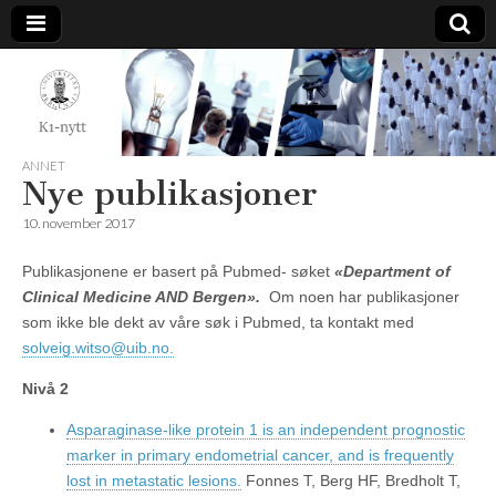
K1-
Nytt
ANNET
Nye publikasjoner
10. november 2017
Publikasjonene er basert på Pubmed- søket
«Department of
Clinical Medicine AND Bergen».
Om noen har publikasjoner
som ikke ble dekt av våre søk i Pubmed, ta kontakt med
solveig.witso@uib.no.
Nivå 2
Asparaginase-like protein 1 is an independent prognostic
marker in primary endometrial cancer, and is frequently
lost in metastatic lesions.
Fonnes T, Berg HF, Bredholt T,