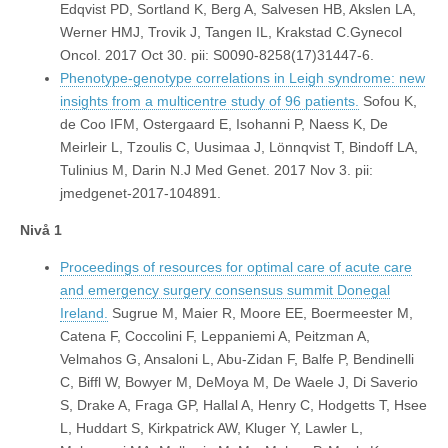
Edqvist PD, Sortland K, Berg A, Salvesen HB, Akslen LA,
Werner HMJ, Trovik J, Tangen IL, Krakstad C.Gynecol
Oncol. 2017 Oct 30. pii: S0090-8258(17)31447-6.
Phenotype-genotype correlations in Leigh syndrome: new
insights from a multicentre study of 96 patients.
Sofou K,
de Coo IFM, Ostergaard E, Isohanni P, Naess K, De
Meirleir L, Tzoulis C, Uusimaa J, Lönnqvist T, Bindoff LA,
Tulinius M, Darin N.J Med Genet. 2017 Nov 3. pii:
jmedgenet-2017-104891.
Nivå 1
Proceedings of resources for optimal care of acute care
and emergency surgery consensus summit Donegal
Ireland.
Sugrue M, Maier R, Moore EE, Boermeester M,
Catena F, Coccolini F, Leppaniemi A, Peitzman A,
Velmahos G, Ansaloni L, Abu-Zidan F, Balfe P, Bendinelli
C, Biffl W, Bowyer M, DeMoya M, De Waele J, Di Saverio
S, Drake A, Fraga GP, Hallal A, Henry C, Hodgetts T, Hsee
L, Huddart S, Kirkpatrick AW, Kluger Y, Lawler L,