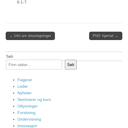
6:1-7.
Post
← Info om reiseregninger
PhD- hjørnet →
navigation
Søk
Søk
Fagprat
Leder
Nyheter
Seminarer og kurs
Utlysninger
Forskning
Undervisning
Innovasjon