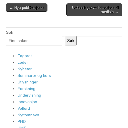
Post
← Nye publikasjoner
Utdanningskvalitetsprisen til
medisin →
navigation
Søk
Søk
Fagprat
Leder
Nyheter
Seminarer og kurs
Utlysninger
Forskning
Undervisning
Innovasjon
Velferd
Nyttomnavn
PHD