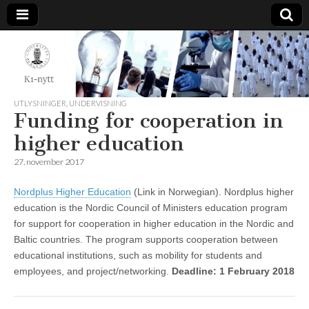
K1-
Nytt
UTLYSNINGER
,
UNDERVISNING
Funding for cooperation in
higher education
27. november 2017
Nordplus Higher Education
(Link in Norwegian). Nordplus higher
education is the Nordic Council of Ministers education program
for support for cooperation in higher education in the Nordic and
Baltic countries. The program supports cooperation between
educational institutions, such as mobility for students and
employees, and project/networking.
Deadline: 1 February 2018