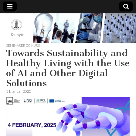
K1-
Nytt
SEMINARER OG KURS
Towards Sustainability and
Healthy Living with the Use
of AI and Other Digital
Solutions
31. januar 2025