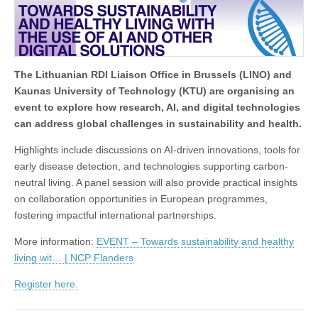
The Lithuanian RDI Liaison Office in Brussels (LINO) and
Kaunas University of Technology (KTU) are organising an
event to explore how research, AI, and digital technologies
can address global challenges in sustainability and health.
Highlights include discussions on AI-driven innovations, tools for
early disease detection, and technologies supporting carbon-
neutral living. A panel session will also provide practical insights
on collaboration opportunities in European programmes,
fostering impactful international partnerships.
More information:
EVENT – Towards sustainability and healthy
living wit… | NCP Flanders
Register here.