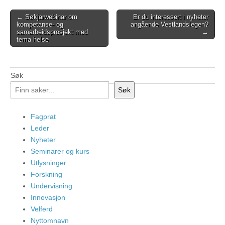
Post
← Søkjarwebinar om
Er du interessert i nyheter
kompetanse- og
angående Vestlandslegen?
navigation
samarbeidsprosjekt med
→
tema helse
Søk
Søk
Fagprat
Leder
Nyheter
Seminarer og kurs
Utlysninger
Forskning
Undervisning
Innovasjon
Velferd
Nyttomnavn