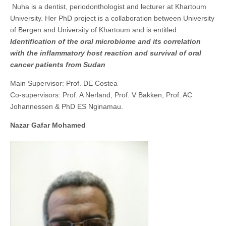
Nuha is a dentist, periodonthologist and lecturer at Khartoum
University. Her PhD project is a collaboration between University
of Bergen and University of Khartoum and is entitled:
Identification of the oral microbiome and its correlation
with the inflammatory host reaction and survival of oral
cancer patients from Sudan
Main Supervisor: Prof. DE Costea
Co-supervisors: Prof. A Nerland, Prof. V Bakken, Prof. AC
Johannessen & PhD ES Nginamau.
Nazar Gafar Mohamed