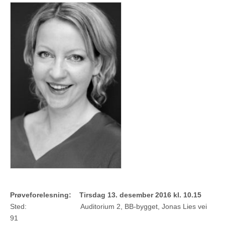
Prøveforelesning: Tirsdag 13. desember 2016 kl. 10.15
Sted: Auditorium 2, BB-bygget, Jonas Lies vei
91