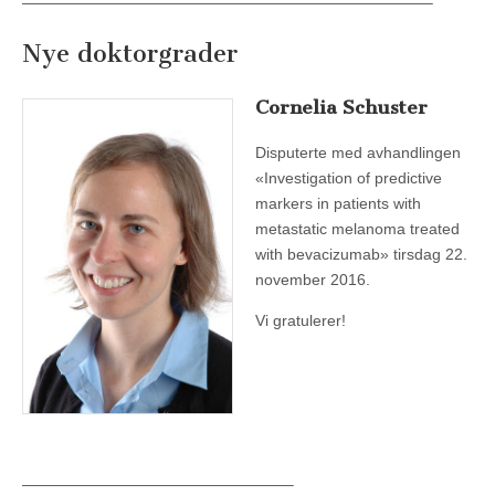
——————————————————————————–
Nye doktorgrader
Cornelia Schuster
Disputerte med avhandlingen
«Investigation of predictive
markers in patients with
metastatic melanoma treated
with bevacizumab» tirsdag 22.
november 2016.
Vi gratulerer!
—————————————————–