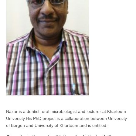
Nazar is a dentist, oral microbiologist and lecturer at Khartoum
University.His PhD project is a collaboration between University
of Bergen and University of Khartoum and is entitled: