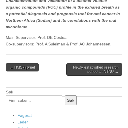
Characterization and validation of a distinct volatile
organic compounds (VOC) profile in the exhaled breath as
a potential diagnosis and prognosis tool for oral cancer in
Northern Africa (Sudan) and its correlations with the oral
micobiome
Main Supervisor: Prof. DE Costea
Co-supervisors: Prof. A Suleiman & Prof. AC Johannessen.
Post
← HMS-hjørnet
Newly established research
school at NTNU →
navigation
Søk
Søk
Fagprat
Leder