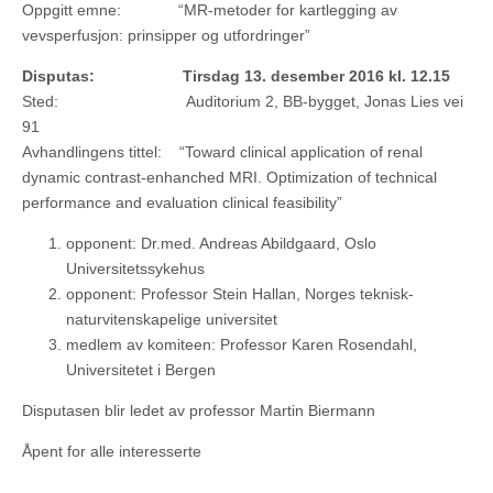
Oppgitt emne: “MR-metoder for kartlegging av
vevsperfusjon: prinsipper og utfordringer”
Disputas: Tirsdag 13. desember 2016 kl. 12.15
Sted: Auditorium 2, BB-bygget, Jonas Lies vei
91
Avhandlingens tittel: “Toward clinical application of renal
dynamic contrast-enhanched MRI. Optimization of technical
performance and evaluation clinical feasibility”
opponent: Dr.med. Andreas Abildgaard, Oslo
Universitetssykehus
opponent: Professor Stein Hallan, Norges teknisk-
naturvitenskapelige universitet
medlem av komiteen: Professor Karen Rosendahl,
Universitetet i Bergen
Disputasen blir ledet av professor Martin Biermann
Åpent for alle interesserte