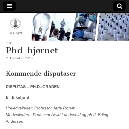
K1-
Nytt
PHD
Phd-hjørnet
2. desember 2016
Kommende disputaser
DISPUTAS – PH.D.-GRADEN
Eli Eikefjord
Hovedveileder: Professor Jarle Rørvik
Medveiledere: Professor Arvid Lundevold og ph.d. Erling
Andersen