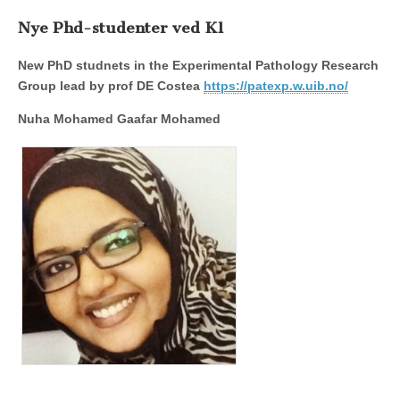
Nye Phd-studenter ved K1
New PhD studnets in the Experimental Pathology Research
Group lead by prof DE Costea
https://patexp.w.uib.no/
Nuha Mohamed Gaafar Mohamed