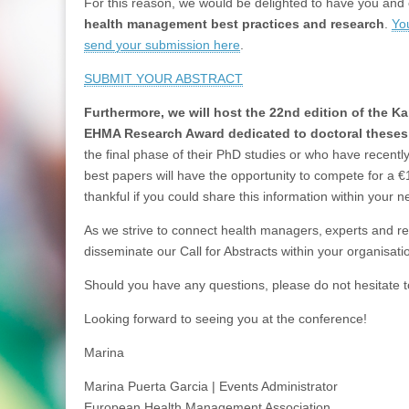
For this reason, we would be delighted to have you and
health management best practices and research
.
Yo
send your submission here
.
SUBMIT YOUR ABSTRACT
Furthermore, we will host the 22nd edition of the 
EHMA Research Award dedicated to doctoral theses
the final phase of their PhD studies or who have recent
best papers will have the opportunity to compete for a €
thankful if you could share this information within your 
As we strive to connect health managers, experts and re
disseminate our Call for Abstracts within your organisat
Should you have any questions, please do not hesitate
Looking forward to seeing you at the conference!
Marina
Marina Puerta Garcia | Events Administrator
European Health Management Association