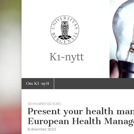
K1-
Nytt
Skip
Main
Om K1-nytt
to
menu
content
SEMINARER OG KURS
Present your health ma
European Health Manag
8. desember 2023