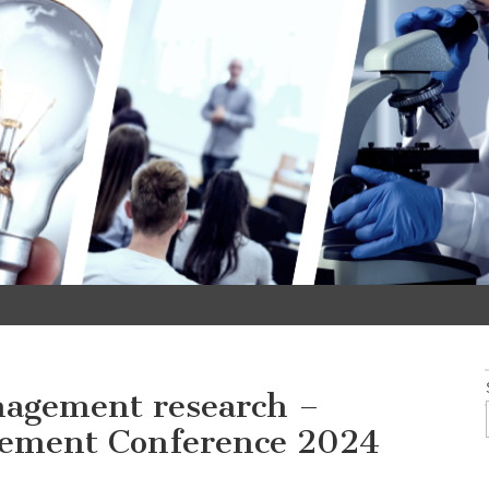
nagement research –
ement Conference 2024