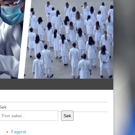
Søk
Søk
Fagprat