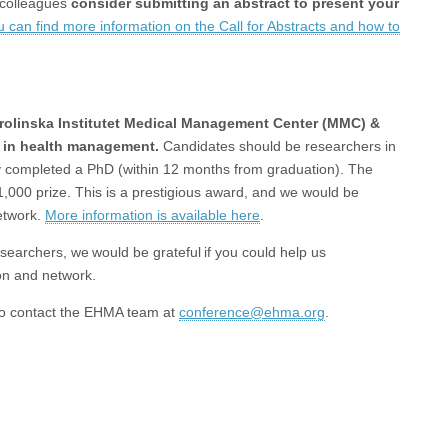
 colleagues
consider submitting an abstract to present your
u can find more information on the Call for Abstracts and how to
Karolinska Institutet Medical Management Center (MMC) &
 in health management.
Candidates should be researchers in
ly completed a PhD (within 12 months from graduation). The
1,000 prize. This is a prestigious award, and we would be
network.
More information is available here
.
searchers, we would be grateful if you could help us
ion and network.
 to contact the EHMA team at
conference@ehma.org
.