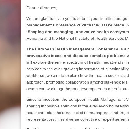
Dear colleagues,
We are glad to invite you to submit your health manage
Management Conference 2024 that will take place i
‘Shaping and managing innovative health ecosyste
Romania and the National Institute of Health Services
The European Health Management Conference is a gr
provocative ideas, and discuss complex problems w
will explore the entire spectrum of health megatrends. F
services to the ever-growing importance of sustainability
workforce, we aim to explore how the health sector is
approach, promoting collaboration among stakeholders. Ou
actors can work together and leverage each other’s stre
Since its inception, the European Health Management C
sharing innovative solutions in the ever-evolving healt
healthcare stakeholders, including managers, leaders, r
representatives. This diverse collective of expertise e