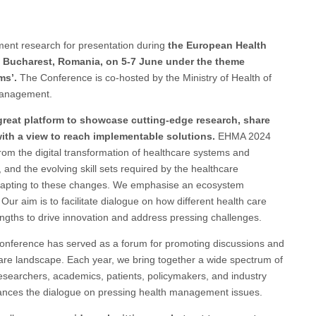
ment research for presentation during
the European Health
n Bucharest, Romania, on 5-7 June under the theme
ms’.
The Conference is co-hosted by the Ministry of Health of
 Management.
eat platform to showcase cutting-edge research, share
ith a view to reach implementable solutions.
EHMA 2024
rom the digital transformation of healthcare systems and
, and the evolving skill sets required by the healthcare
 adapting to these changes. We emphasise an ecosystem
r aim is to facilitate dialogue on how different health care
ngths to drive innovation and address pressing challenges.
onference has served as a forum for promoting discussions and
hcare landscape. Each year, we bring together a wide spectrum of
esearchers, academics, patients, policymakers, and industry
nhances the dialogue on pressing health management issues.