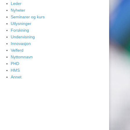
Leder
Nyheter
Seminarer og kurs
Utlysninger
Forskning
Undervisning
Innovasjon
Velferd
Nyttomnavn
PHD
HMS
Annet